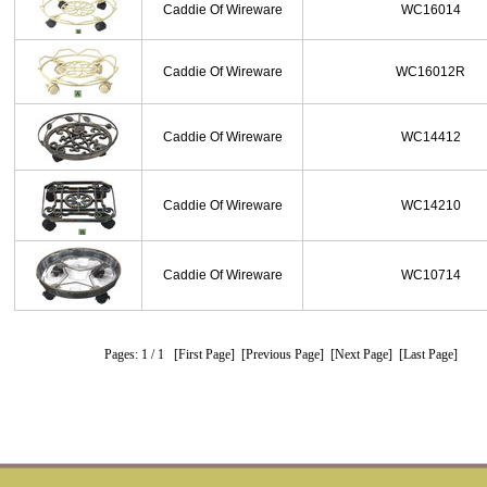
Caddie Of Wireware
WC16014
Caddie Of Wireware
WC16012R
Caddie Of Wireware
WC14412
Caddie Of Wireware
WC14210
Caddie Of Wireware
WC10714
Pages: 1
/ 1
[First Page]
[Previous Page]
[Next Page]
[Last Page]