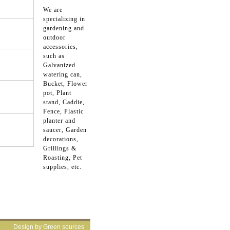
We are
specializing in
gardening and
outdoor
accessories,
such as
Galvanized
watering can,
Bucket, Flower
pot, Plant
stand, Caddie,
Fence, Plastic
planter and
saucer, Garden
decorations,
Grillings &
Roasting, Pet
supplies, etc.
Design by Green sources