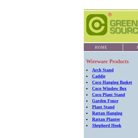
HOME
PR
Wireware Products
Arch Stand
Caddie
Coco Hanging Basket
Coco Window Box
Coco Plant Stand
Garden Fence
Plant Stand
Rattan Hanging
Rattan Planter
Shepherd Hook