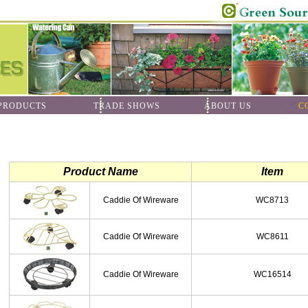
ODUCTS
TRADE SHOWS
ABOUT US
C
Product Name
Item
Caddie Of Wireware
WC8713
Caddie Of Wireware
WC8611
Caddie Of Wireware
WC16514