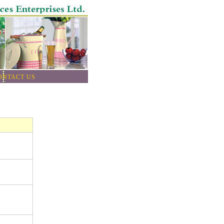
ONTACT US