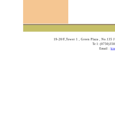
19-20/F,Tower 1 , Green Plaza , No.135 
Te l: (0750)3
Email :
ki