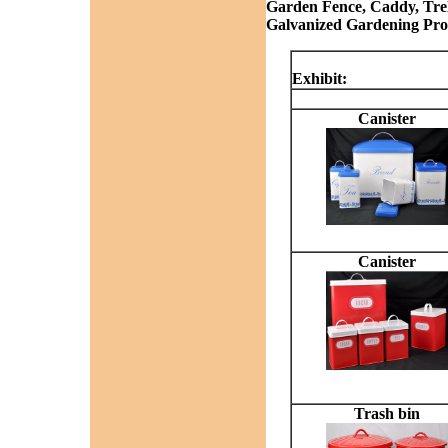
Garden Fence, Caddy, Trelli
Galvanized Gardening Prod
Exhibit:
Canister
Canister
Trash bin