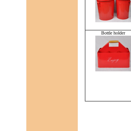
Bottle holder