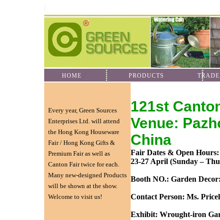
HOME
PRODUCTS
TRADE
121st Canto
Every year, Green Sources
Venue: Pazh
Enterprises Ltd. will attend
the Hong Kong Houseware
China
Fair / Hong Kong Gifts &
Fair Dates & Open Hours:
Premium Fair as well as
23-27 April (Sunday – Thu
Canton Fair twice for each.
Many new-designed Products
Booth NO.: Garden Decor:
will be shown at the show.
Contact Person: Ms. Price
Welcome to visit us!
Exhibit: Wrought-iron Ga