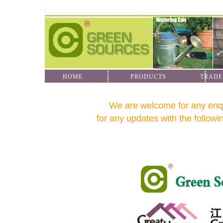
HOME
PRODUCTS
TRADE
We are welcome for any enquir
for any updates with the followin