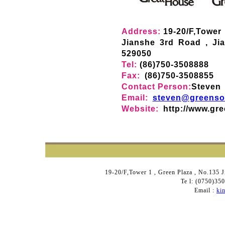
Address:
19-20/F,Tower
Jianshe 3rd Road , Ji
529050
Tel:
(86)750-3508888
Fax:
(86)750-3508855
Contact Person:
Steven
Email:
steven@greenso
Website:
http://www.gr
19-20/F,Tower 1 , Green Plaza , No.135 
Te l: (0750)3
Email :
ki