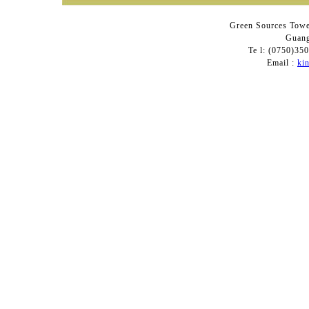
Green Sources Towe
Guang
Te l: (0750)3
Email :
ki