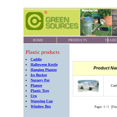
HOME
PRODUCTS
TRADE
Plastic products
Caddie
Halloween Kettle
Product N
Hanging Planter
Ice Bucket
Nursery Pot
Planter
Cadd
Plastic Tray
Urn
Watering Can
Window Box
Pages: 1
/ 1
[Fir