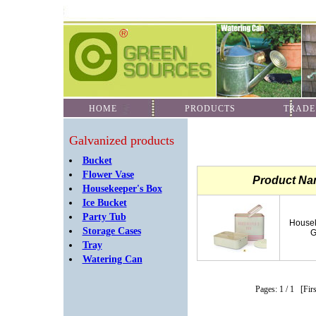
HOME
PRODUCTS
TRADE
Galvanized products
Bucket
Flower Vase
Product N
Housekeeper's Box
Ice Bucket
Party Tub
Housek
Storage Cases
G
Tray
Watering Can
Pages: 1
/ 1
[Fir