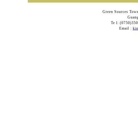
Green Sources Towe
Guang
Te l: (0750)3
Email :
ki