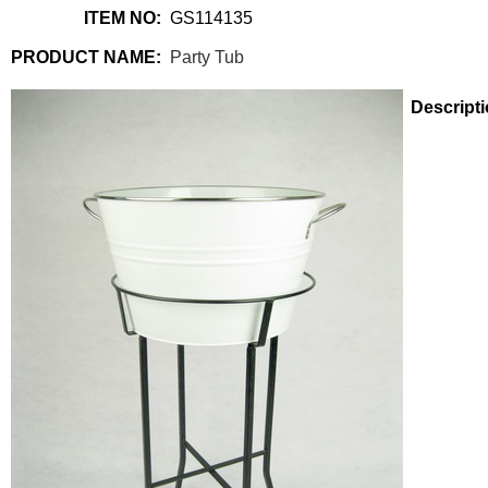
ITEM NO:
GS114135
PRODUCT NAME:
Party Tub
Descripti