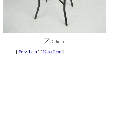
[
Prev. Item
] [
Next Item
]