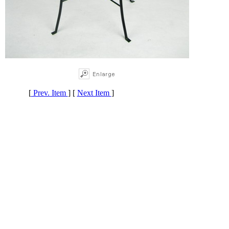
[
Prev. Item
] [
Next Item
]