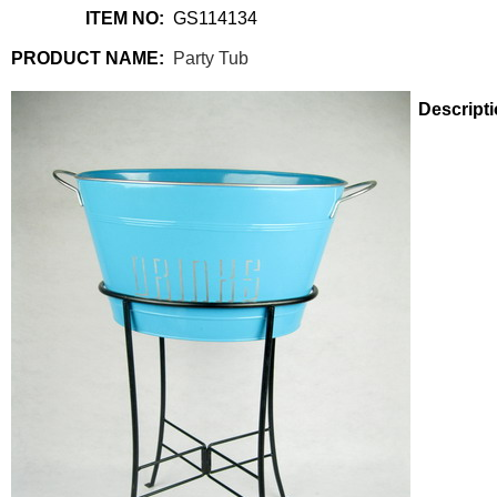
ITEM NO:
GS114134
PRODUCT NAME:
Party Tub
Descripti