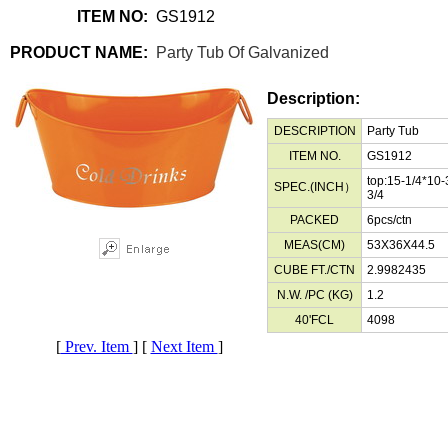
ITEM NO:
GS1912
PRODUCT NAME:
Party Tub Of Galvanized
Description:
DESCRIPTION
Party Tub
ITEM NO.
GS1912
top:15-1/4*10-
SPEC.(INCH）
3/4
PACKED
6pcs/ctn
MEAS(CM)
53X36X44.5
CUBE FT./CTN
2.9982435
N.W. /PC (KG)
1.2
40'FCL
4098
[
Prev. Item
] [
Next Item
]