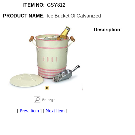
ITEM NO:
GSY812
PRODUCT NAME:
Ice Bucket Of Galvanized
Description:
[
Prev. Item
] [
Next Item
]