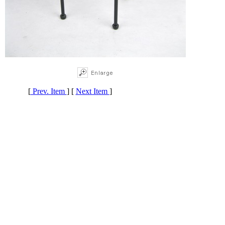
[
Prev. Item
] [
Next Item
]