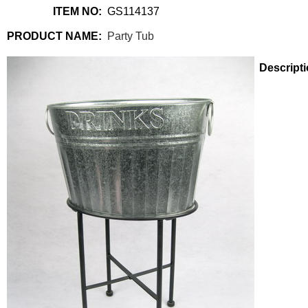
ITEM NO:
GS114137
PRODUCT NAME:
Party Tub
Descripti