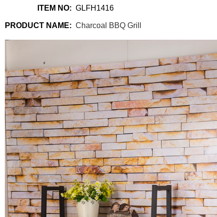
ITEM NO:
GLFH1416
PRODUCT NAME:
Charcoal BBQ Grill