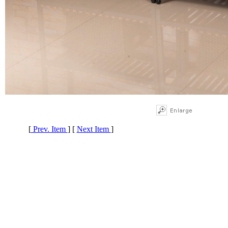
[
Prev. Item
] [
Next Item
]