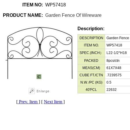
ITEM NO:
WP57418
PRODUCT NAME:
Garden Fence Of Wireware
Description:
DESCRIPTION
Garden Fence
ITEM NO.
WP57418
SPEC.(INCH）
L22-1/2*H18
PACKED
8pcs/ctn
MEAS(CM)
61X7X48
CUBE FT./CTN
.7239575
N.W. /PC (KG)
0.5
40'FCL
22632
[
Prev. Item
] [
Next Item
]