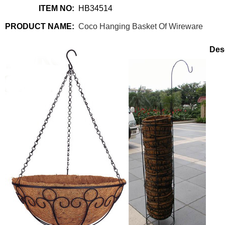
ITEM NO:
HB34514
PRODUCT NAME:
Coco Hanging Basket Of Wireware
Desc