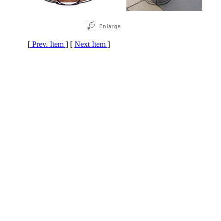
[
Prev. Item
] [
Next Item
]