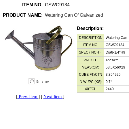
ITEM NO:
GSWC9134
PRODUCT NAME:
Watering Can Of Galvanized
Description:
DESCRIPTION
Watering Can
ITEM NO.
GSWC9134
SPEC.(INCH）
Dia8-1/4*H9
PACKED
4pcs/ctn
MEAS(CM)
58.5X56X29
CUBE FT./CTN
3.354925
N.W. /PC (KG)
0.74
40'FCL
2440
[
Prev. Item
] [
Next Item
]