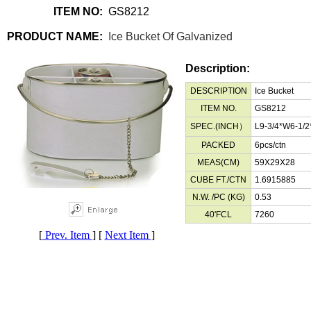
ITEM NO:
GS8212
PRODUCT NAME:
Ice Bucket Of Galvanized
Description:
DESCRIPTION
Ice Bucket
ITEM NO.
GS8212
SPEC.(INCH）
L9-3/4*W6-1/
PACKED
6pcs/ctn
MEAS(CM)
59X29X28
CUBE FT./CTN
1.6915885
N.W. /PC (KG)
0.53
40'FCL
7260
[
Prev. Item
] [
Next Item
]